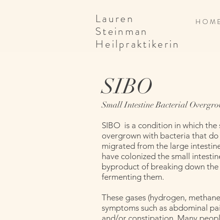
Lauren
H O M 
Steinman
Heilpraktikerin
SIBO
Small Intestine Bacterial Overgr
SIBO is a condition in which the
overgrown with bacteria that do
migrated from the large intestine
have colonized the small intestin
byproduct of breaking down the
fermenting them.
These gases (hydrogen, methane,
symptoms such as abdominal pain
and/or constipation. Many people