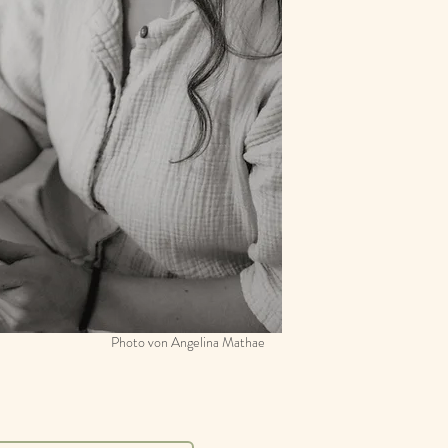
Photo von Angelina Mathae