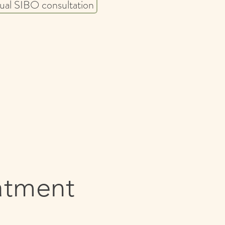
tual SIBO consultation ​
atment