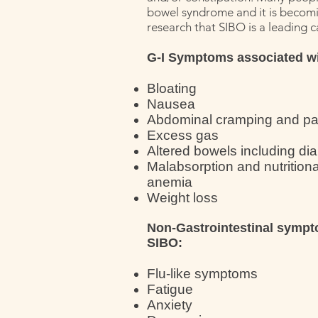
bowel syndrome and it is becomin
research that SIBO is a leading c
G-I Symptoms associated w
Bloating
Nausea
Abdominal cramping and pa
Excess gas
Altered bowels including di
Malabsorption and nutritiona
anemia
Weight loss
Non-Gastrointestinal sympt
SIBO:
Flu-like symptoms
Fatigue
Anxiety