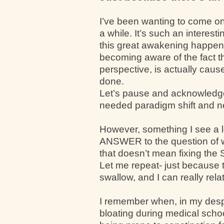
I’ve been wanting to come on
a while. It’s such an interest
this great awakening happeni
becoming aware of the fact t
perspective, is actually caus
done.
Let’s pause and acknowledge t
needed paradigm shift and new 
However, something I see a lo
ANSWER to the question of wh
that doesn’t mean fixing the 
Let me repeat- just because t
swallow, and I can really rela
I remember when, in my desp
bloating during medical schoo