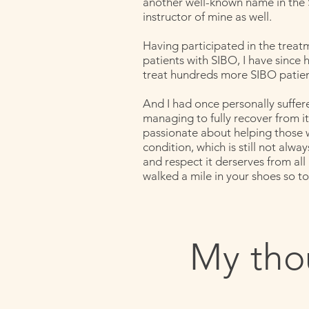
another well-known name in the
instructor of mine as well.
Having participated in the treat
patients with SIBO, I have since 
treat hundreds more SIBO patien
And I had once personally suffe
managing to fully recover from it,
passionate about helping those w
condition, which is still not alw
and respect it derserves from all
walked a mile in your shoes so to
My tho