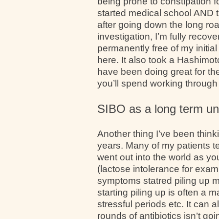
being prone to constipation f
started medical school AND t
after going down the long ro
investigation, I’m fully recov
permanently free of my initia
here. It also took a Hashimot
have been doing great for the 
you’ll spend working through 
SIBO as a long term un
Another thing I’ve been thin
years. Many of my patients te
went out into the world as yo
(lactose intolerance for examp
symptoms statred piling up m
starting piling up is often a 
stressful periods etc. It can 
rounds of antibiotics isn’t g