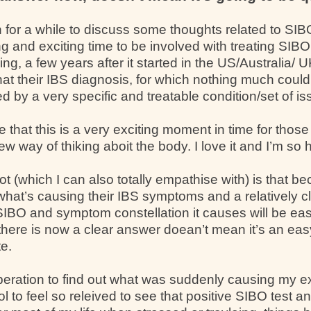
 for a while to discuss some thoughts related to SIB
ing and exciting time to be involved with treating SIBO 
ng, a few years after it started in the US/Australia/
hat their IBS diagnosis, for which nothing much coul
ed by a very specific and treatable condition/set of 
hat this is a very exciting moment in time for those
way of thiking aboit the body. I love it and I’m so he
t (which I can also totally empathise with) is that b
at’s causing their IBS symptoms and a relatively cl
SIBO and symptom constellation it causes will be eas
here is now a clear answer doean’t mean it’s an easy 
te.
eration to find out what was suddenly causing my e
l to feel so releived to see that positive SIBO test 