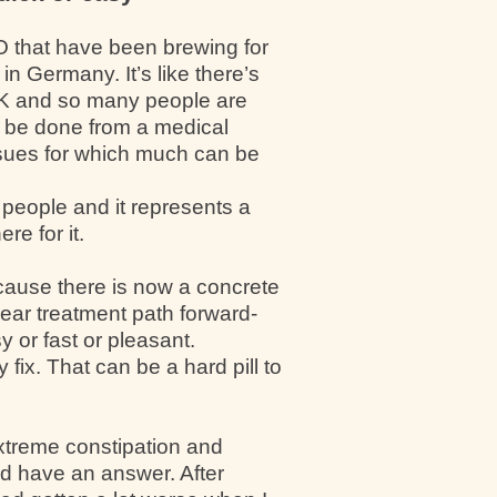
O that have been brewing for
in Germany. It’s like there’s
 UK and so many people are
d be done from a medical
issues for which much can be
 people and it represents a
re for it.
ecause there is now a concrete
ear treatment path forward-
y or fast or pleasant.
fix. That can be a hard pill to
xtreme constipation and
and have an answer. After