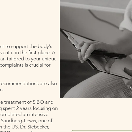
nt to support the body's
ent it in the first place. A
lan tailored to your unique
complaints is crucial for
e recommendations are also
n.
the treatment of SIBO and
g spent 2 years focusing on
completed an intensive
 Sandberg-Lewis, one of
 the US. Dr. Siebecker,