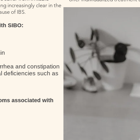
g increasingly clear in the
ause of IBS.
ith SIBO:
in
arrhea and constipation
l deficiencies such as
oms associated with