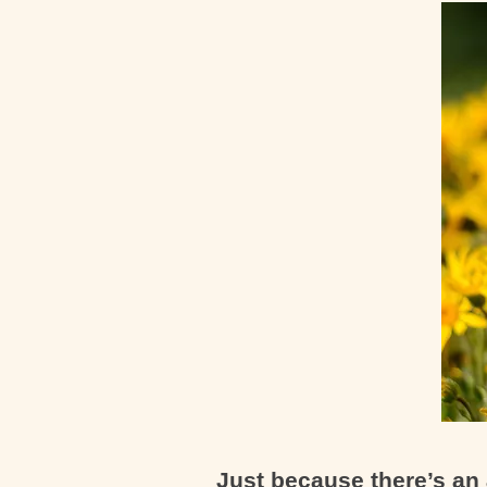
Just because there’s an 