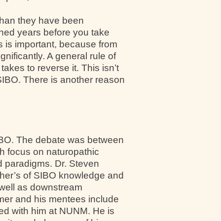
than they have been
ned years before you take
is is important, because from
nificantly. A general rule of
akes to reverse it. This isn’t
 SIBO. There is another reason
 SIBO. The debate was between
ch focus on naturopathic
nd paradigms. Dr. Steven
ather’s of SIBO knowledge and
 well as downstream
rimer and his mentees include
ed with him at NUNM. He is