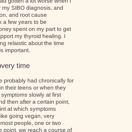
had gotten a lot worse when I
er my SIBO diagnosis, and
ion, and root cause
ok a few years to be
money spent on my part to get
pport my thyroid healing. I
ng relaistic about the time
s important.
overy time
e probably had chronically for
in their teens or when they
 symptoms slowly at first
d then after a certain point,
oint at which symptoms
 like going vegan, very
or most people, one or two
me point, we reach a course of