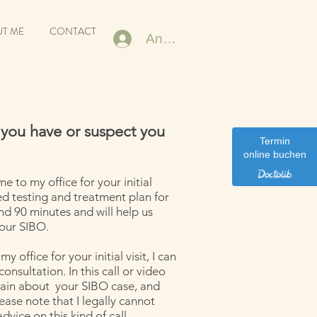
T ME
CONTACT
Anmelden
 you have or suspect you
Termin
online buchen
me to my office for your initial
ed testing and treatment plan for
ound 90 minutes and will help us
your SIBO.
y office for your initial visit, I can
nsultation. In this call or video
rain about your SIBO case, and
ease note that I legally cannot
dvice on this kind of call.