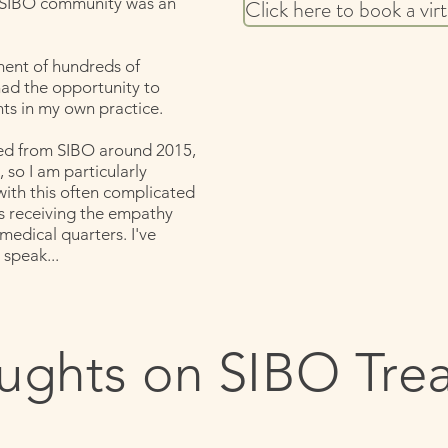
 SIBO community was an
Click here to book a vir
ment of hundreds of
had the opportunity to
ts in my own practice.
red from SIBO around 2015,
 so I am particularly
ith this often complicated
ays receiving the empathy
 medical quarters. I've
 speak...
ughts on SIBO Tre