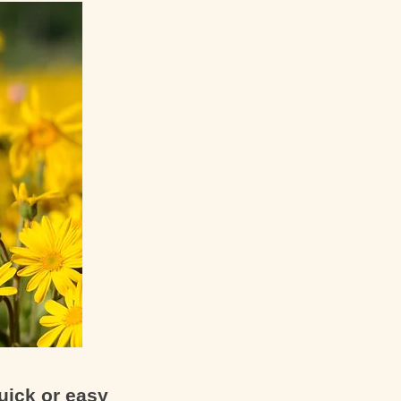
uick or easy