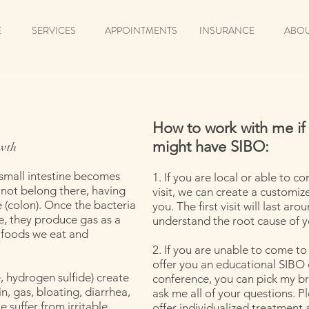
E
SERVICES
APPOINTMENTS
INSURANCE
ABOU
How to work with me if
might have SIBO:
owth
 small intestine becomes
1. If you are local or able to co
 not belong there, having
visit, we can create a customiz
 (colon). Once the bacteria
you. The first visit will last ar
e, they produce gas as a
understand the root cause of 
 foods we eat and
2. If you are unable to come to m
offer you an educational SIBO co
 hydrogen sulfide) create
conference, you can pick my b
, gas, bloating, diarrhea,
ask me all of your questions. Pl
 suffer from irritable
offer individualized treatment a