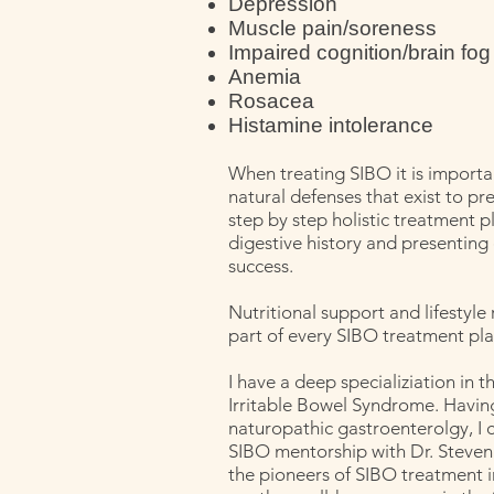
Depression
Muscle pain/soreness
Impaired cognition/brain fog
Anemia
Rosacea
Histamine intolerance
When treating SIBO it is importa
natural defenses that exist to prev
step by step holistic treatment p
digestive history and presenting 
success.
Nutritional support and lifestyl
part of every SIBO treatment pla
I have a deep specializiation in 
Irritable Bowel Syndrome. Havin
naturopathic gastroenterolgy, I 
SIBO mentorship with Dr. Steven
the pioneers of SIBO treatment in