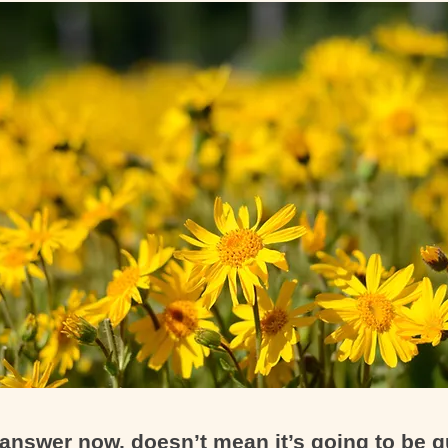
answer now, doesn’t mean it’s going to be q