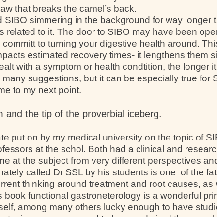
traw that breaks the camel’s back.
d SIBO simmering in the background for way longer 
 related to it. The door to SIBO may have been ope
o committ to turning your digestive health around. Th
mpacts estimated recovery times- it lengthens them sig
alt with a symptom or health condtition, the longer it t
e many suggestions, but it can be especially true for
 me to my next point.
and the tip of the proverbial iceberg.
te put on by my medical university on the topic of
fessors at the schol. Both had a clinical and resear
me at the subject from very different perspectives a
ately called Dr SSL by his students is one of the f
rrent thinking around treatment and root causes, as
is book functional gastroneterology is a wonderful p
yself, among many others lucky enough to have studi