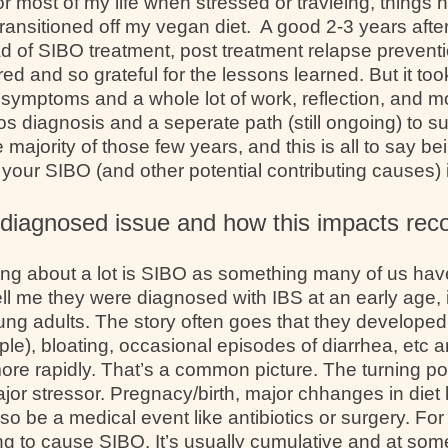
or most of my life when stressed or travleing, things 
ransitioned off my vegan diet. A good 2-3 years aft
ad of SIBO treatment, post treatment relapse prevent
ered and so grateful for the lessons learned. But it to
l symptoms and a whole lot of work, reflection, and 
os diagnosis and a seperate path (still ongoing) to su
majority of those few years, and this is all to say bei
your SIBO (and other potential contributing causes) i
diagnosed issue and how this impacts rec
king about a lot is SIBO as something many of us hav
ll me they were diagnosed with IBS at an early age, 
ung adults. The story often goes that they developed
le), bloating, occasional episodes of diarrhea, etc an
ore rapidly. That’s a common picture. The turning p
major stressor. Pregnacy/birth, major chhanges in diet
also be a medical event like antibiotics or surgery. F
oing to cause SIBO. It’s usually cumulative and at so