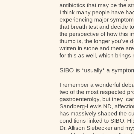
antibiotics that may be the s
I think many people have ha
experiencing major symptoms
that breath test and decide t
the perspective of how this i
thumb is, the longer you’ve de
written in stone and there ar
for this as well, which brings
SIBO is *usually* a symptom 
I remember a wonderful deba
two of the most respected pro
gastroenterolgy, but they ca
Sandberg-Lewis ND, affection
has massively shaped the cu
conditions linked to SIBO. H
Dr. Allison Siebecker and m